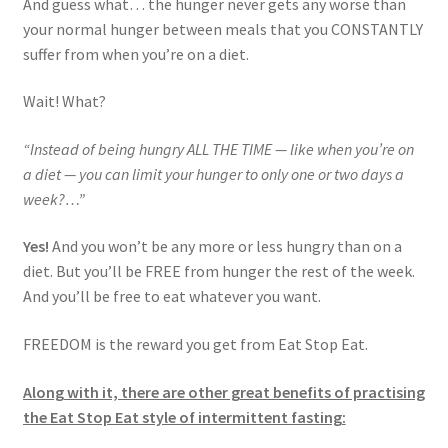
And guess what… the hunger never gets any worse than
your normal hunger between meals that you CONSTANTLY
suffer from when you’re on a diet.
Wait! What?
“Instead of being hungry ALL THE TIME — like when you’re on
a diet — you can limit your hunger to only one or two days a
week?…”
Yes!
And you won’t be any more or less hungry than on a
diet. But you’ll be FREE from hunger the rest of the week.
And you’ll be free to eat whatever you want.
FREEDOM is the reward you get from Eat Stop Eat.
Along with it, there are other great benefits of practising
the Eat Stop Eat style of intermittent fasting: