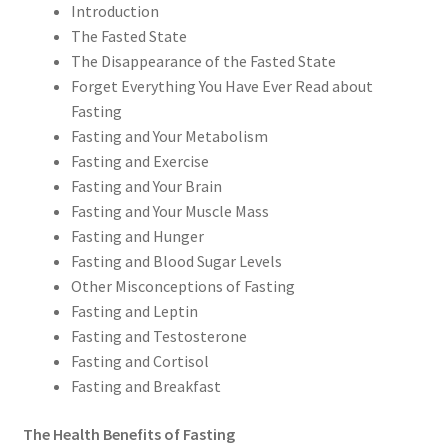
Introduction
The Fasted State
The Disappearance of the Fasted State
Forget Everything You Have Ever Read about
Fasting
Fasting and Your Metabolism
Fasting and Exercise
Fasting and Your Brain
Fasting and Your Muscle Mass
Fasting and Hunger
Fasting and Blood Sugar Levels
Other Misconceptions of Fasting
Fasting and Leptin
Fasting and Testosterone
Fasting and Cortisol
Fasting and Breakfast
The Health Benefits of Fasting