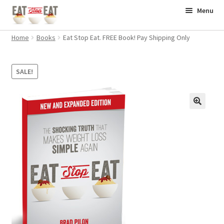
Skip
Skip
Menu
to
to
Home
navigation
content
Home
Books
Eat Stop Eat. FREE Book! Pay Shipping Only
Books
SALE!
Supplements
Workouts
Contact