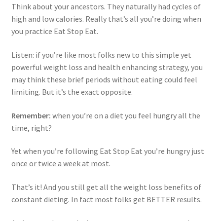
Think about your ancestors. They naturally had cycles of
high and low calories. Really that’s all you’re doing when
you practice Eat Stop Eat.
Listen: if you’re like most folks new to this simple yet
powerful weight loss and health enhancing strategy, you
may think these brief periods without eating could feel
limiting. But it’s the exact opposite.
Remember:
when you’re on a diet you feel hungry all the
time, right?
Yet when you’re following Eat Stop Eat you’re hungry just
once or twice a week at most
.
That’s it! And you still get all the weight loss benefits of
constant dieting. In fact most folks get BETTER results.