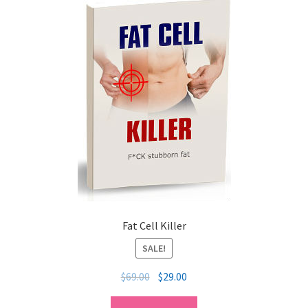
Fat Cell Killer
SALE!
$
69.00
$
29.00