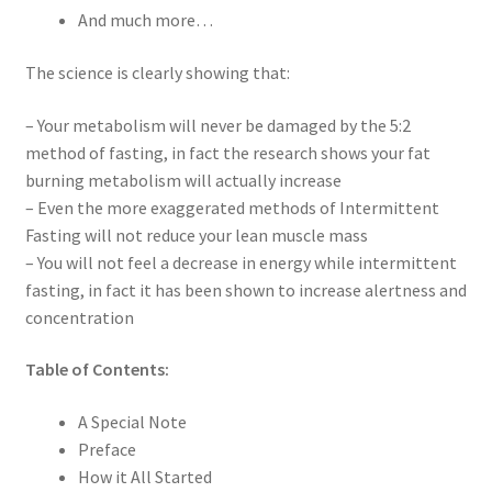
And much more…
The science is clearly showing that:
– Your metabolism will never be damaged by the 5:2
method of fasting, in fact the research shows your fat
burning metabolism will actually increase
– Even the more exaggerated methods of Intermittent
Fasting will not reduce your lean muscle mass
– You will not feel a decrease in energy while intermittent
fasting, in fact it has been shown to increase alertness and
concentration
Table of Contents:
A Special Note
Preface
How it All Started