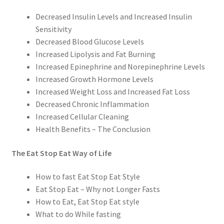
Decreased Insulin Levels and Increased Insulin
Sensitivity
Decreased Blood Glucose Levels
Increased Lipolysis and Fat Burning
Increased Epinephrine and Norepinephrine Levels
Increased Growth Hormone Levels
Increased Weight Loss and Increased Fat Loss
Decreased Chronic Inflammation
Increased Cellular Cleaning
Health Benefits – The Conclusion
The Eat Stop Eat Way of Life
How to fast Eat Stop Eat Style
Eat Stop Eat – Why not Longer Fasts
How to Eat, Eat Stop Eat style
What to do While fasting