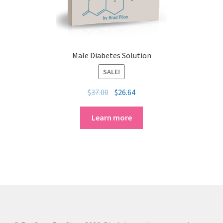
Male Diabetes Solution
SALE!
$
37.00
$
26.64
Learn more