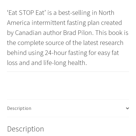
‘Eat STOP Eat’ is a best-selling in North
America intermittent fasting plan created
by Canadian author Brad Pilon. This book is
the complete source of the latest research
behind using 24-hour fasting for easy fat
loss and and life-long health.
Description
Description