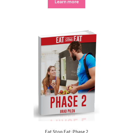
Learn more
Eat Stop Eat: Phase 2