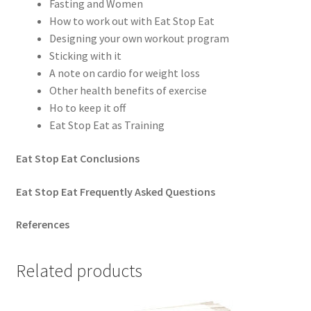
Fasting and Women
How to work out with Eat Stop Eat
Designing your own workout program
Sticking with it
A note on cardio for weight loss
Other health benefits of exercise
Ho to keep it off
Eat Stop Eat as Training
Eat Stop Eat Conclusions
Eat Stop Eat Frequently Asked Questions
References
Related products