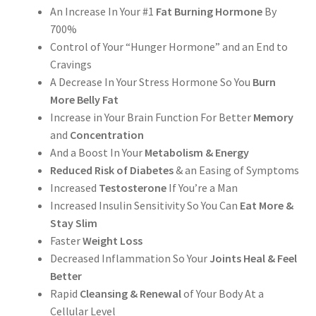
An Increase In Your #1
Fat Burning Hormone
By
700%
Control of Your “Hunger Hormone” and an End to
Cravings
A Decrease In Your Stress Hormone So You
Burn
More Belly Fat
Increase in Your Brain Function For Better
Memory
and
Concentration
And a Boost In Your
Metabolism & Energy
Reduced Risk of Diabetes
& an Easing of Symptoms
Increased
Testosterone
If You’re a Man
Increased Insulin Sensitivity So You Can
Eat More &
Stay Slim
Faster
Weight Loss
Decreased Inflammation So Your
Joints Heal & Feel
Better
Rapid
Cleansing & Renewal
of Your Body At a
Cellular Level