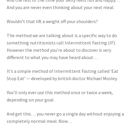
And the rest of the time your belly feels full and happy…
And you are never even thinking about your next meal.
Wouldn’t that lift a weight off your shoulders?
The method we are talking about is a specific way to do
something nutritionists call Intermittent Fasting (IF).
However the method you’re about to discover is very
different to what you may have heard about…
It’s a simple method of Intermittent Fasting called ‘Eat
Stop Eat’ — developed by british doctor
Michael Mosley
.
You’ll only ever use this method once or twice a week,
depending on your goal.
And get this… you never go a single day without enjoying a
completely normal meal. Now…