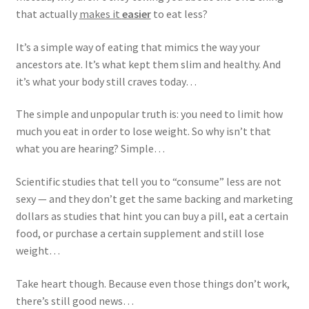
that actually
makes it
easier
to eat less?
It’s a simple way of eating that mimics the way your
ancestors ate. It’s what kept them slim and healthy. And
it’s what your body still craves today…
The simple and unpopular truth is: you need to limit how
much you eat in order to lose weight. So why isn’t that
what you are hearing? Simple…
Scientific studies that tell you to “consume” less are not
sexy — and they don’t get the same backing and marketing
dollars as studies that hint you can buy a pill, eat a certain
food, or purchase a certain supplement and still lose
weight…
Take heart though. Because even those things don’t work,
there’s still good news…