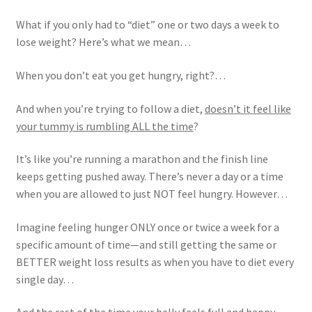
What if you only had to “diet” one or two days a week to
lose weight? Here’s what we mean…
When you don’t eat you get hungry, right?…
And when you’re trying to follow a diet,
doesn’t it feel like
your tummy is rumbling ALL the time
?
It’s like you’re running a marathon and the finish line
keeps getting pushed away. There’s never a day or a time
when you are allowed to just NOT feel hungry. However…
Imagine feeling hunger ONLY once or twice a week for a
specific amount of time—and still getting the same or
BETTER weight loss results as when you have to diet every
single day…