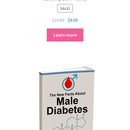
SALE!
$
19.00
$
9.00
Learn more