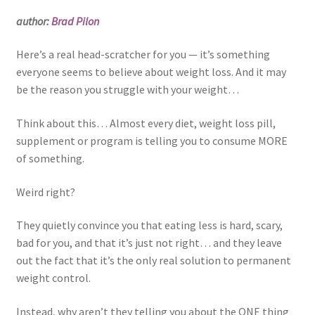
author:
Brad Pilon
Here’s a real head-scratcher for you — it’s something
everyone seems to believe about weight loss. And it may
be the reason you struggle with your weight…
Think about this… Almost every diet, weight loss pill,
supplement or program is telling you to consume MORE
of something.
Weird right?
They quietly convince you that eating less is hard, scary,
bad for you, and that it’s just not right… and they leave
out the fact that it’s the only real solution to permanent
weight control.
Instead, why aren’t they telling you about the ONE thing