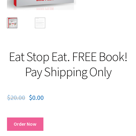
Eat Stop Eat. FREE Book!
Pay Shipping Only
$
20.00
$
0.00
Order Now