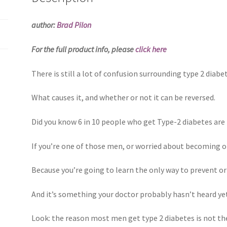
author:
Brad Pilon
For the full product info, please
click here
There is still a lot of confusion surrounding type 2 diabe
What causes it, and whether or not it can be reversed.
Did you know 6 in 10 people who get Type-2 diabetes a
If you’re one of those men, or worried about becoming o
Because you’re going to learn the only way to prevent or
And it’s something your doctor probably hasn’t heard yet,
Look: the reason most men get type 2 diabetes is not t