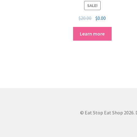
SALE!
$
20.00
$
0.00
Learn more
© Eat Stop Eat Shop 2026. D