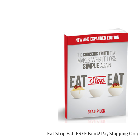
Eat Stop Eat. FREE Book! Pay Shipping Onl