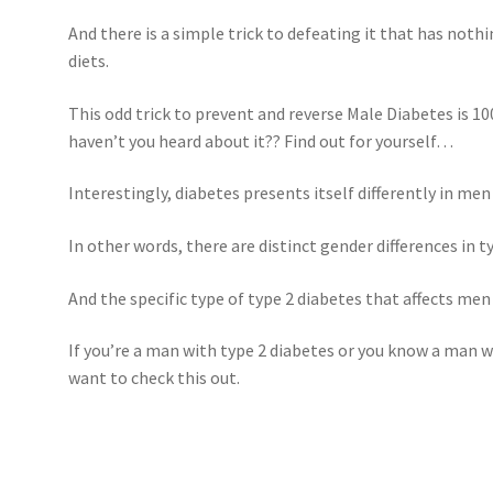
And there is a simple trick to defeating it that has nothi
diets.
This odd trick to prevent and reverse Male Diabetes is 10
haven’t you heard about it?? Find out for yourself…
Interestingly, diabetes presents itself differently in me
In other words, there are distinct gender differences in t
And the specific type of type 2 diabetes that affects men 
If you’re a man with type 2 diabetes or you know a man w
want to check this out.