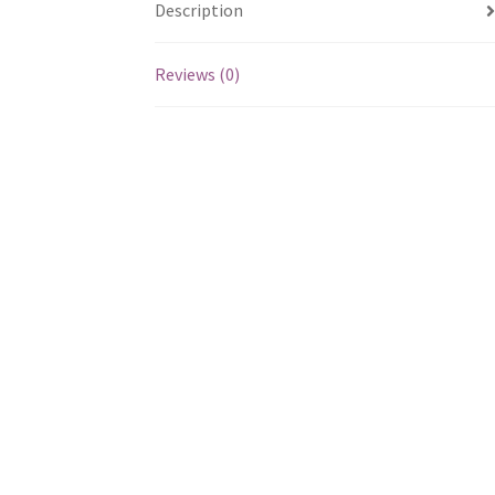
Description
Reviews (0)