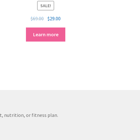
SALE!
$
69.00
$
29.00
Learn more
 nutrition, or fitness plan.