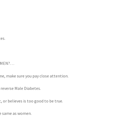
tes.
re MEN?…
ne, make sure you pay close attention.
 reverse Male Diabetes.
 or believes is too good to be true.
he same as women.