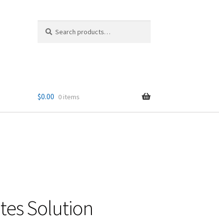
Search
Search
for:
$
0.00
0 items
tes Solution