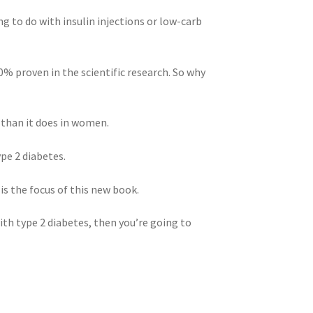
ng to do with insulin injections or low-carb
0% proven in the scientific research. So why
n than it does in women.
ype 2 diabetes.
is the focus of this new book.
ith type 2 diabetes, then you’re going to