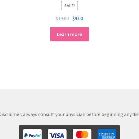
SALE!
$
19.00
$
9.00
Learn more
isclaimer: always consult your physician before beginning any diet,