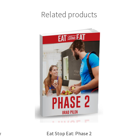
Related products
y
Eat Stop Eat: Phase 2