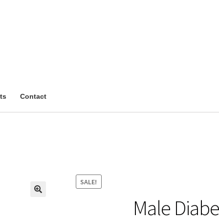
ts
Contact
SALE!
Male Diabe