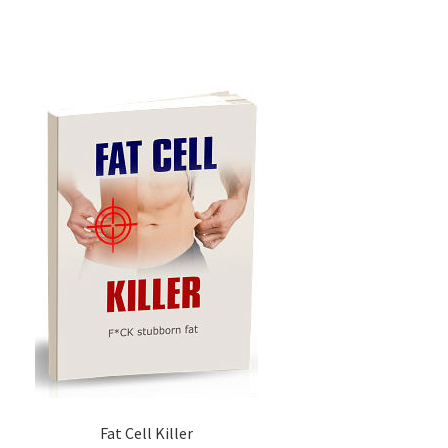
Fat Cell Killer