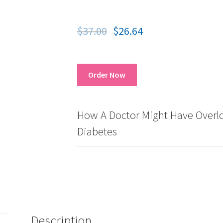
$
37.00
$
26.64
Order Now
How A Doctor Might Have Overlo
Diabetes
Description