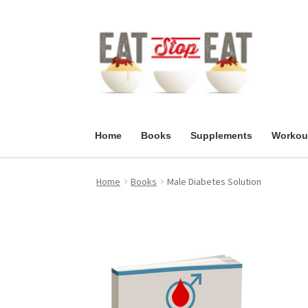
Skip
Skip
to
to
navigation
content
Home
Books
Supplements
Workou
Home
Books
Male Diabetes Solution