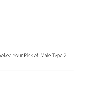
oked Your Risk of Male Type 2