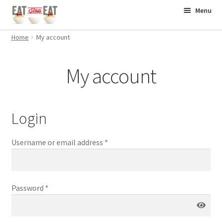
Skip
Skip
Menu
to
to
Home
navigation
content
Home
My account
Books
My account
Supplements
Workouts
Login
Contact
Username or email address
*
Password
*