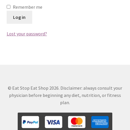
Remember me
Log in
Lost your password?
© Eat Stop Eat Shop 2026. Disclaimer: always consult your
physician before beginning any diet, nutrition, or fitness
plan.